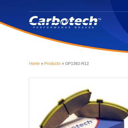
Home
»
Products
»
GP1382-R12