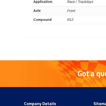
Application
Race / Trackdays
Axle
Front
Compound
R12
Got a qu
Company Details
Sitem