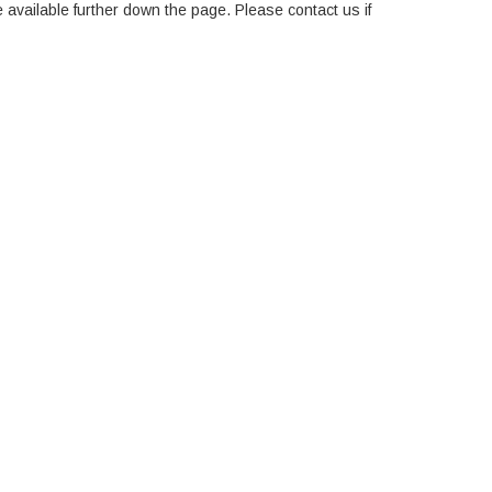
e available further down the page. Please contact us if