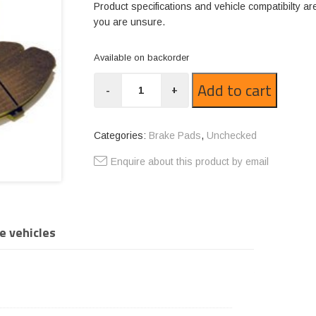
Product specifications and vehicle compatibilty ar
you are unsure.
Available on backorder
GP1382-
Add to cart
-
+
R12
quantity
Categories:
Brake Pads
,
Unchecked
Enquire about this product by email
e vehicles