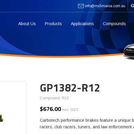
G
info@mx5mania.com.au
About Us
Products
Applications
Compounds
GP1382-R12
Compound: R12
$
676.00
incl. GST
Carbotech performance brakes feature a unique b
racers, club racers, tuners, and law enforcement