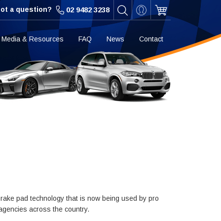
ot a question?
02 9482 3238
Media & Resources
FAQ
News
Contact
rake pad technology that is now being used by pro
 agencies across the country.