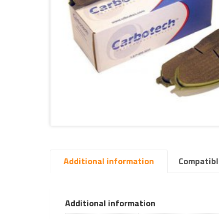
Additional information
Compatibl
Additional information