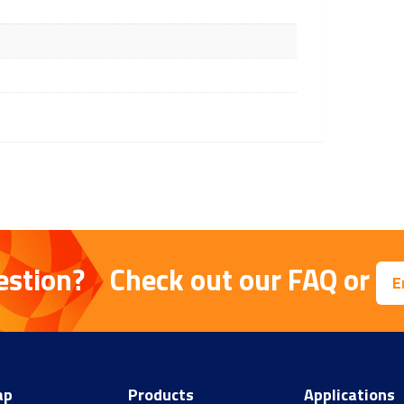
estion?
Check out our
FAQ
or
E
ap
Products
Applications