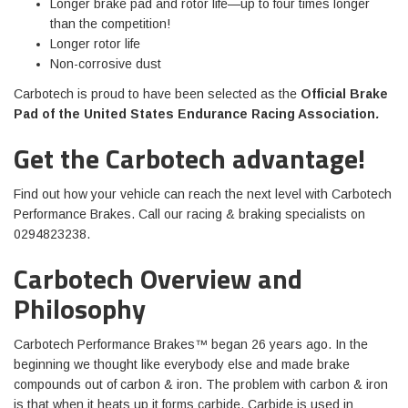
Longer brake pad and rotor life—up to four times longer
than the competition!
Longer rotor life
Non-corrosive dust
Carbotech is proud to have been selected as the
Official Brake
Pad of the United States Endurance Racing Association
.
Get the Carbotech advantage!
Find out how your vehicle can reach the next level with Carbotech
Performance Brakes. Call our racing & braking specialists on
0294823238.
Carbotech Overview and
Philosophy
Carbotech Performance Brakes™ began 26 years ago. In the
beginning we thought like everybody else and made brake
compounds out of carbon & iron. The problem with carbon & iron
is that when it heats up it forms carbide. Carbide is used in