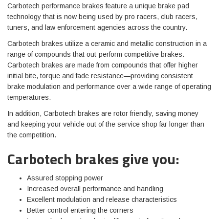
Carbotech performance brakes feature a unique brake pad
technology that is now being used by pro racers, club racers,
tuners, and law enforcement agencies across the country.
Carbotech brakes utilize a ceramic and metallic construction in a
range of compounds that out-perform competitive brakes.
Carbotech brakes are made from compounds that offer higher
initial bite, torque and fade resistance—providing consistent
brake modulation and performance over a wide range of operating
temperatures.
In addition, Carbotech brakes are rotor friendly, saving money
and keeping your vehicle out of the service shop far longer than
the competition.
Carbotech brakes give you:
Assured stopping power
Increased overall performance and handling
Excellent modulation and release characteristics
Better control entering the corners