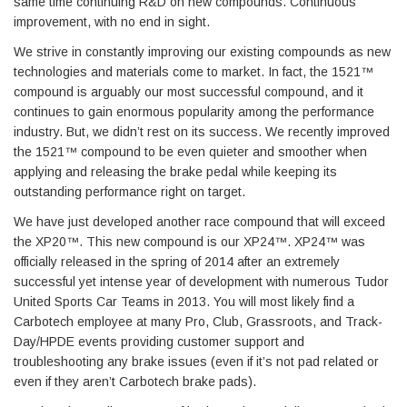
same time continuing R&D on new compounds. Continuous
improvement, with no end in sight.
We strive in constantly improving our existing compounds as new
technologies and materials come to market. In fact, the 1521™
compound is arguably our most successful compound, and it
continues to gain enormous popularity among the performance
industry. But, we didn’t rest on its success. We recently improved
the 1521™ compound to be even quieter and smoother when
applying and releasing the brake pedal while keeping its
outstanding performance right on target.
We have just developed another race compound that will exceed
the XP20™. This new compound is our XP24™. XP24™ was
officially released in the spring of 2014 after an extremely
successful yet intense year of development with numerous Tudor
United Sports Car Teams in 2013. You will most likely find a
Carbotech employee at many Pro, Club, Grassroots, and Track-
Day/HPDE events providing customer support and
troubleshooting any brake issues (even if it’s not pad related or
even if they aren’t Carbotech brake pads).