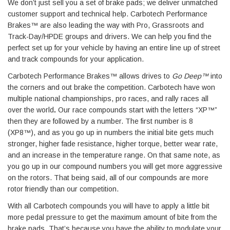
We don’t just sell you a set of brake pads; we deliver unmatched
customer support and technical help. Carbotech Performance
Brakes™ are also leading the way with Pro, Grassroots and
Track-Day/HPDE groups and drivers. We can help you find the
perfect set up for your vehicle by having an entire line up of street
and track compounds for your application.
Carbotech Performance Brakes™ allows drives to
Go Deep™
into
the corners and out brake the competition. Carbotech have won
multiple national championships, pro races, and rally races all
over the world
.
Our race compounds start with the letters “XP™”
then they are followed by a number. The first number is 8
(XP8™), and as you go up in numbers the initial bite gets much
stronger, higher fade resistance, higher torque, better wear rate,
and an increase in the temperature range. On that same note, as
you go up in our compound numbers you will get more aggressive
on the rotors. That being said, all of our compounds are more
rotor friendly than our competition.
With all Carbotech compounds you will have to apply a little bit
more pedal pressure to get the maximum amount of bite from the
brake pads. That’s because you have the ability to modulate your