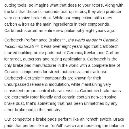
cutting tools, so imagine what that does to your rotors. Along with
the fact that those compounds tear up rotors, they also produce
very corrosive brake dust. While our competition stills uses
carbon & iron as the main ingredients in their compounds,
Carbotech started an entire new philosophy eight years ago.
Carbotech Performance Brakes™,
the world leader in Ceramic
friction materials™.
It was over eight years ago that Carbotech
started building brake pads out of Ceramic, Kevlar, and Carbon
for street, autocross and racing applications. Carbotech is the
only brake pad manufacturer in the world with a complete line of
Ceramic compounds for street, autocross, and track use.
Carbotech-Ceramic™ compounds are known for their
unsurpassed release & modulation, while maintaining very
consistent torque control characteristics. Carbotech brake pads
are extremely rotor friendly and contain contain non-corrosive
brake dust, that’s something that has been unmatched by any
other brake pad in the industry.
Our competitor’s brake pads perform like an “on/off” switch. Brake
pads that perform like an “on/off” switch are upsetting the balance