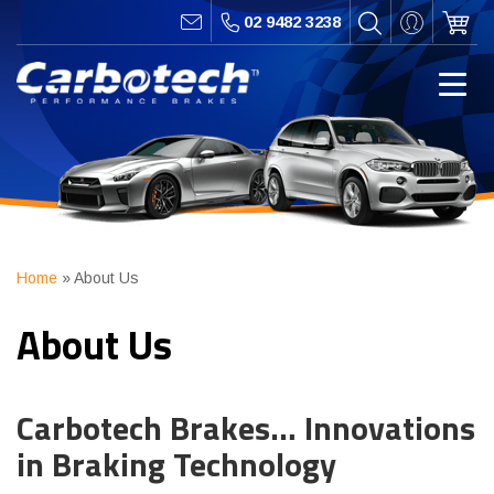
02 9482 3238
Home
»
About Us
About Us
Carbotech Brakes… Innovations
in Braking Technology