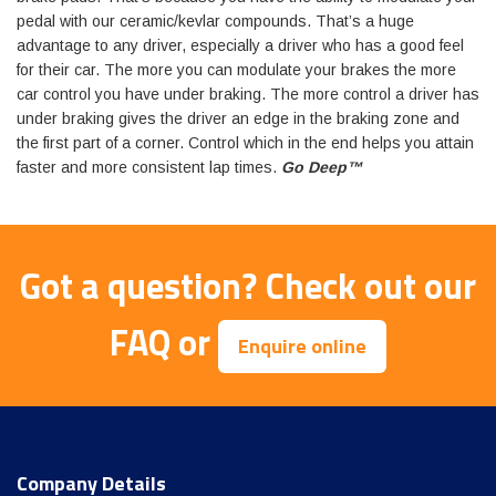
pedal with our ceramic/kevlar compounds. That’s a huge
advantage to any driver, especially a driver who has a good feel
for their car. The more you can modulate your brakes the more
car control you have under braking. The more control a driver has
under braking gives the driver an edge in the braking zone and
the first part of a corner. Control which in the end helps you attain
faster and more consistent lap times.
Go Deep™
Got a question?
Check out our
FAQ
or
Enquire online
Company Details