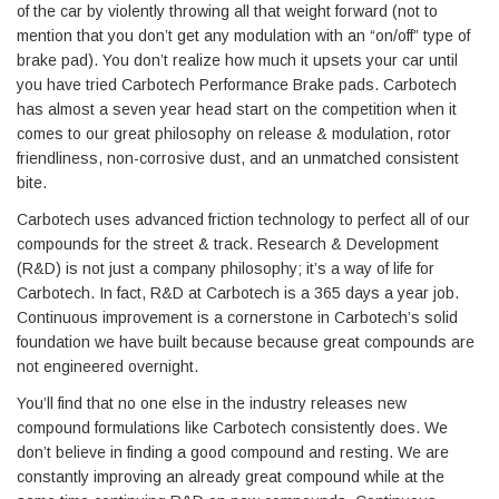
of the car by violently throwing all that weight forward (not to
mention that you don’t get any modulation with an “on/off” type of
brake pad). You don’t realize how much it upsets your car until
you have tried Carbotech Performance Brake pads. Carbotech
has almost a seven year head start on the competition when it
comes to our great philosophy on release & modulation, rotor
friendliness, non-corrosive dust, and an unmatched consistent
bite.
Carbotech uses advanced friction technology to perfect all of our
compounds for the street & track. Research & Development
(R&D) is not just a company philosophy; it’s a way of life for
Carbotech. In fact, R&D at Carbotech is a 365 days a year job.
Continuous improvement is a cornerstone in Carbotech’s solid
foundation we have built because because great compounds are
not engineered overnight.
You’ll find that no one else in the industry releases new
compound formulations like Carbotech consistently does. We
don’t believe in finding a good compound and resting. We are
constantly improving an already great compound while at the