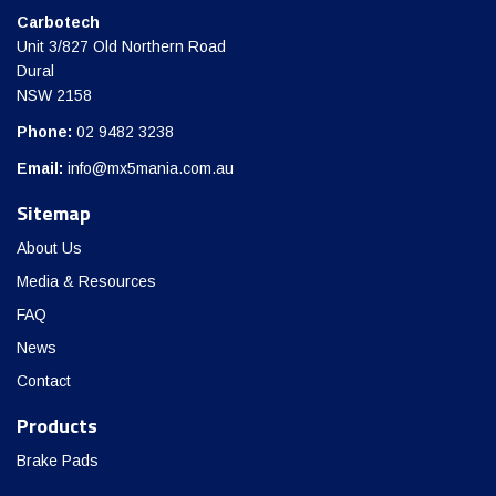
Carbotech
Unit 3/827 Old Northern Road
Dural
NSW 2158
Phone:
02 9482 3238
Email:
info@mx5mania.com.au
Sitemap
About Us
Media & Resources
FAQ
News
Contact
Products
Brake Pads