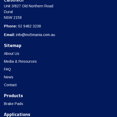
Carbotech
Unit 3/827 Old Northern Road
Dural
NSW 2158
Phone:
02 9482 3238
Email:
info@mx5mania.com.au
Sitemap
About Us
Media & Resources
FAQ
News
Contact
Products
Brake Pads
Applications