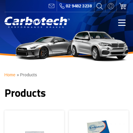
02 9482 3238
Home
»
Products
Products