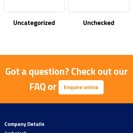
Uncategorized
Unchecked
Got a question?
Check out our
FAQ
or
Enquire online
Company Details