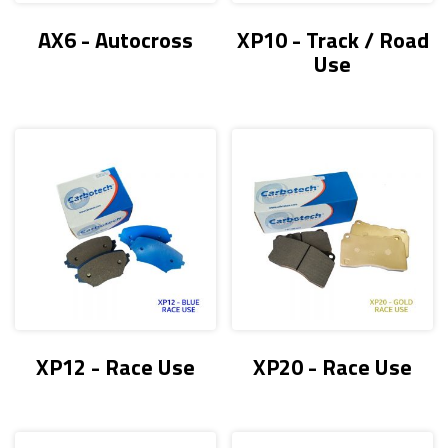
AX6 - Autocross
XP10 - Track / Road
Use
XP12 - Race Use
XP20 - Race Use