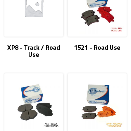
XP8 - Track / Road
1521 - Road Use
Use