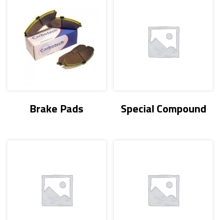
Brake Pads
Special Compound