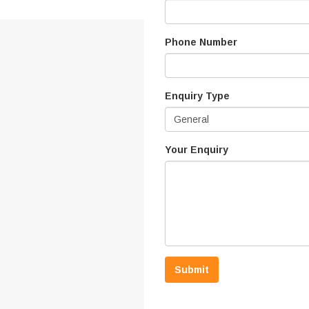
Phone Number
Enquiry Type
General
Your Enquiry
Submit