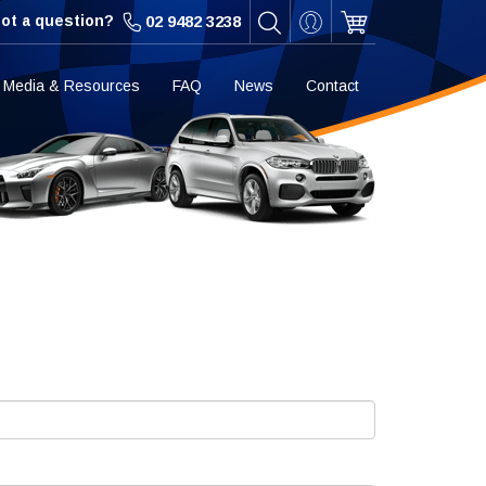
ot a question?
02 9482 3238
Media & Resources
FAQ
News
Contact