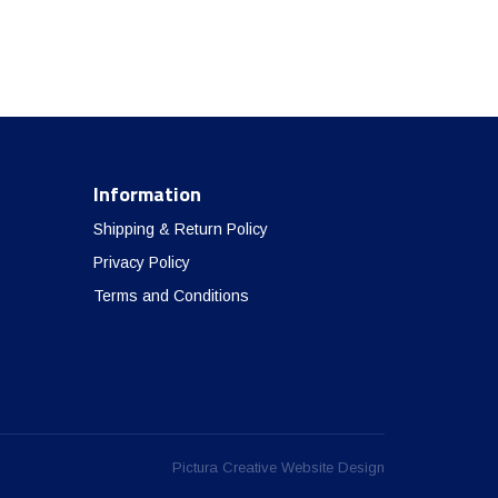
Information
Shipping & Return Policy
Privacy Policy
Terms and Conditions
Pictura Creative Website Design