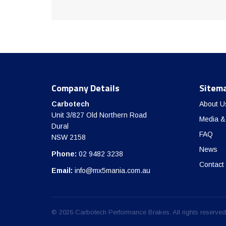
Company Details
Sitem
Carbotech
About U
Unit 3/827 Old Northern Road
Media &
Dural
FAQ
NSW 2158
News
Phone:
02 9482 3238
Contact
Email:
info@mx5mania.com.au
© 2026 Carbotech Performance Brakes. All rights reserved