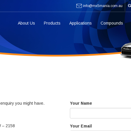
G
info@mx5mania.com.au
About Us
Products
Applications
Compounds
y enquiry you might have.
Your Name
W – 2158
Your Email