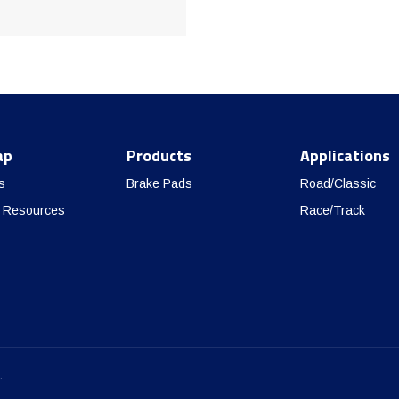
ap
Products
Applications
s
Brake Pads
Road/Classic
 Resources
Race/Track
.