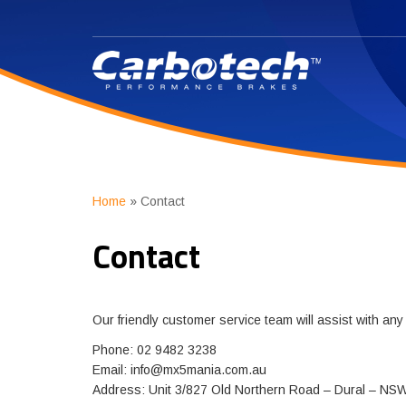
Home
»
Contact
Contact
Our friendly customer service team will assist with an
Phone: 02 9482 3238
Email:
info@mx5mania.com.au
Address: Unit 3/827 Old Northern Road – Dural – NS