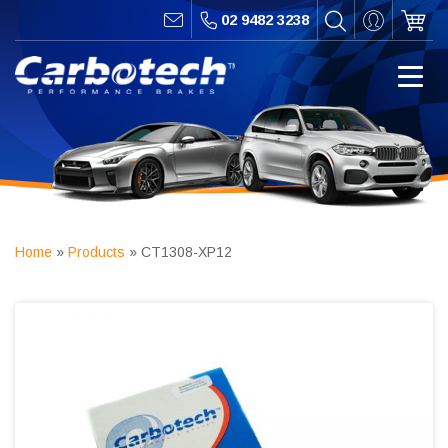
02 9482 3238
Home
»
Products
»
CT1308-XP12