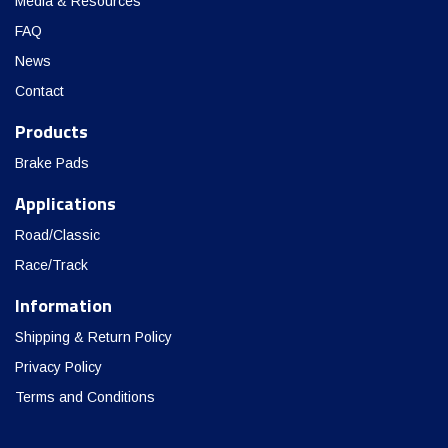
Media & Resources
FAQ
News
Contact
Products
Brake Pads
Applications
Road/Classic
Race/Track
Information
Shipping & Return Policy
Privacy Policy
Terms and Conditions