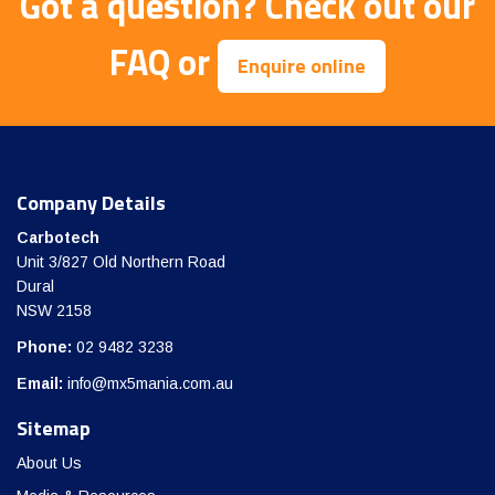
Got a question?
Check out our
FAQ
or
Enquire online
Company Details
Carbotech
Unit 3/827 Old Northern Road
Dural
NSW 2158
Phone:
02 9482 3238
Email:
info@mx5mania.com.au
Sitemap
About Us