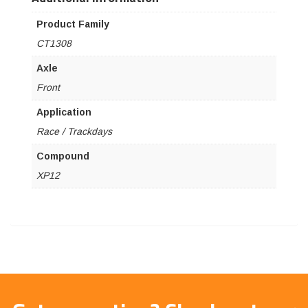
Product Family
CT1308
Axle
Front
Application
Race / Trackdays
Compound
XP12