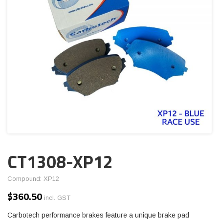
CT1308-XP12
Compound: XP12
$
360.50
incl. GST
Carbotech performance brakes feature a unique brake pad