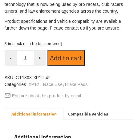
technology that is now being used by pro racers, club racers,
tuners, and law enforcement agencies across the country.
Product specifications and vehicle compatibilty are available
further down the page. Please contact us if you are unsure.
3 in stock (can be backordered)
CT1308-
Add to cart
-
+
XP12
quantity
SKU:
CT1308-XP12-4F
Categories:
XP12 - Race Use
,
Brake Pads
Enquire about this product by email
Additional information
Compatible vehicles
Additional information