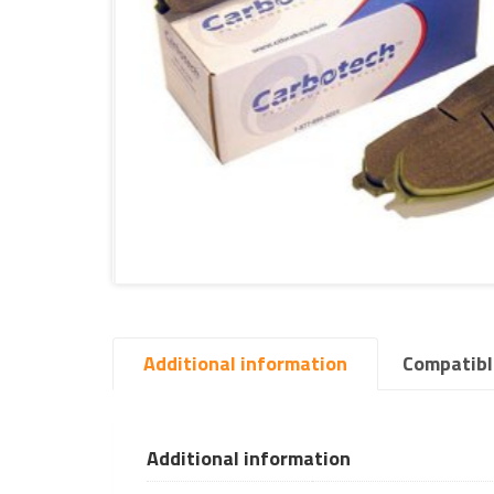
Additional information
Compatibl
Additional information