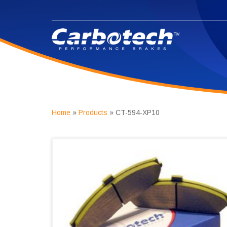
Home
»
Products
»
CT-594-XP10