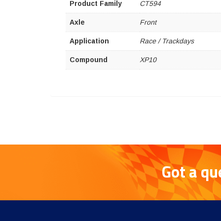
Product Family
CT594
Axle
Front
Application
Race / Trackdays
Compound
XP10
Got a qu