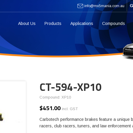
G
info@mx5mania.com.au
About Us
Products
Applications
Compounds
CT-594-XP10
Compound: XP10
$
451.00
incl. GST
Carbotech performance brakes feature a unique b
racers, club racers, tuners, and law enforcement