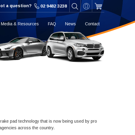
ot a question?
02 9482 3238
Media & Resources
FAQ
News
Contact
rake pad technology that is now being used by pro
 agencies across the country.