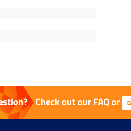
estion?
Check out our
FAQ
or
E