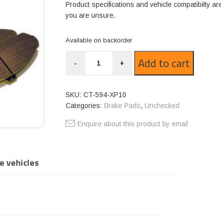
Product specifications and vehicle compatibilty ar
you are unsure.
Available on backorder
CT-
Add to cart
-
+
594-
XP10
quantity
SKU:
CT-594-XP10
Categories:
Brake Pads
,
Unchecked
Enquire about this product by email
e vehicles