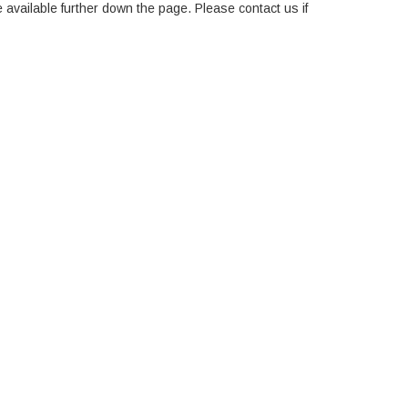
e available further down the page. Please contact us if