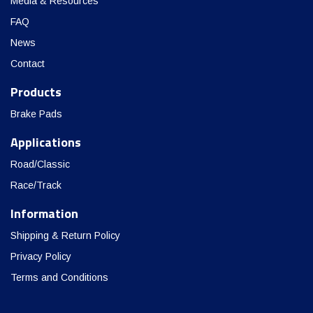
Media & Resources
FAQ
News
Contact
Products
Brake Pads
Applications
Road/Classic
Race/Track
Information
Shipping & Return Policy
Privacy Policy
Terms and Conditions