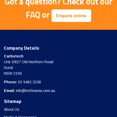
Got a question?
Check out our
FAQ
or
Enquire online
Company Details
Carbotech
Unit 3/827 Old Northern Road
Dural
NSW 2158
Phone:
02 9482 3238
Email:
info@mx5mania.com.au
Sitemap
About Us