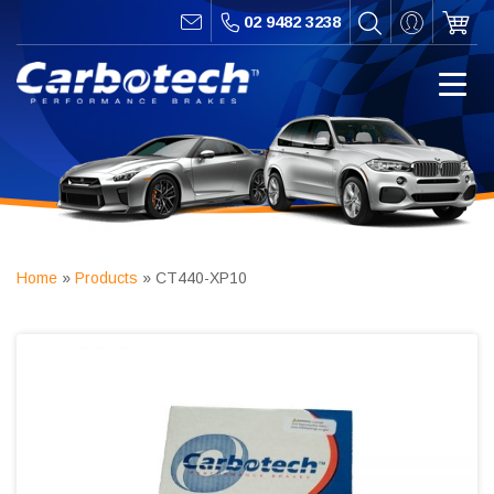
02 9482 3238
Home
»
Products
»
CT440-XP10