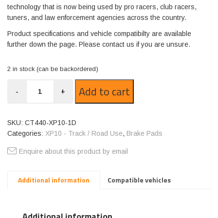
technology that is now being used by pro racers, club racers,
tuners, and law enforcement agencies across the country.
Product specifications and vehicle compatibilty are available
further down the page. Please contact us if you are unsure.
2 in stock (can be backordered)
CT440-
Add to cart
-
+
XP10
quantity
SKU:
CT440-XP10-1D
Categories:
XP10 - Track / Road Use
,
Brake Pads
Enquire about this product by email
Additional information
Compatible vehicles
Additional information