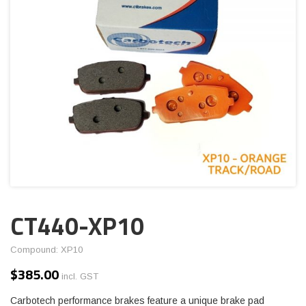
CT440-XP10
Compound: XP10
$
385.00
incl. GST
Carbotech performance brakes feature a unique brake pad