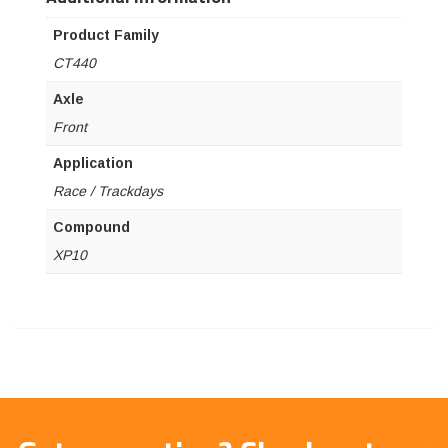
Product Family
CT440
Axle
Front
Application
Race / Trackdays
Compound
XP10