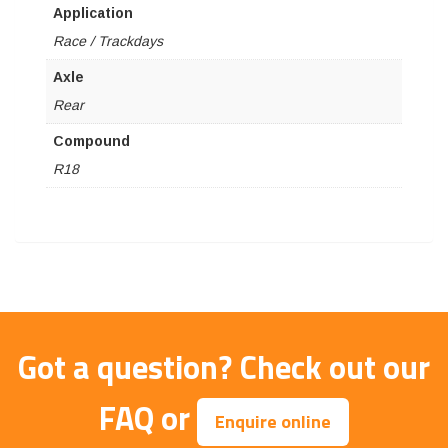
Application
Race / Trackdays
Axle
Rear
Compound
R18
Got a question?
Check out our
FAQ
or
Enquire online