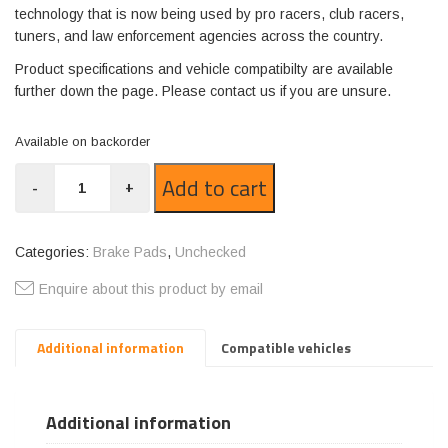
technology that is now being used by pro racers, club racers,
tuners, and law enforcement agencies across the country.
Product specifications and vehicle compatibilty are available
further down the page. Please contact us if you are unsure.
Available on backorder
GP1383-
Add to cart
-
+
R18
quantity
Categories:
Brake Pads
,
Unchecked
Enquire about this product by email
Additional information
Compatible vehicles
Additional information