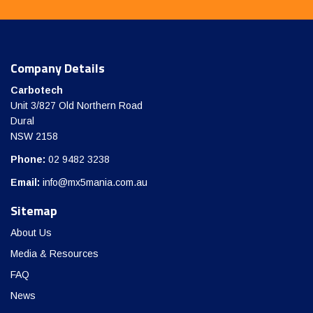
Company Details
Carbotech
Unit 3/827 Old Northern Road
Dural
NSW 2158
Phone:
02 9482 3238
Email:
info@mx5mania.com.au
Sitemap
About Us
Media & Resources
FAQ
News