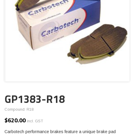
GP1383-R18
Compound: R18
$
620.00
incl. GST
Carbotech performance brakes feature a unique brake pad