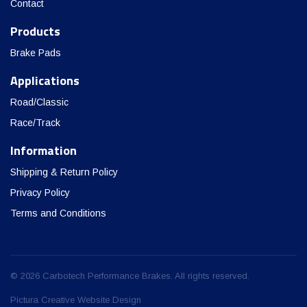
Contact
Products
Brake Pads
Applications
Road/Classic
Race/Track
Information
Shipping & Return Policy
Privacy Policy
Terms and Conditions
© 2026 Carbotech Performance Brakes. All rights reserved.
Pictura Creative Website Design