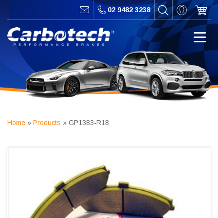
02 9482 3238
Home
»
Products
»
GP1383-R18