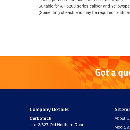
Suitable for AP 5200 series caliper and Yellowsp
(Some filing of each end may be required for fitme
Got a qu
Company Details
Sitem
Carbotech
About U
Unit 3/827 Old Northern Road
Media &