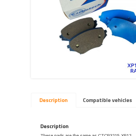
Description
Compatible vehicles
Description
These pads are the same as CTCP3215-XP12