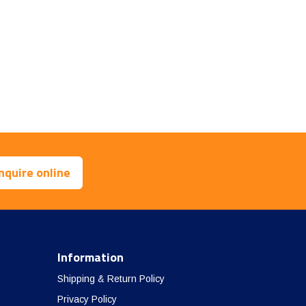
nquire online
Information
Shipping & Return Policy
Privacy Policy