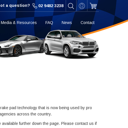
ot a question?
02 9482 3238
Media & Resources
FAQ
News
Contact
rake pad technology that is now being used by pro
 agencies across the country.
e available further down the page. Please contact us if