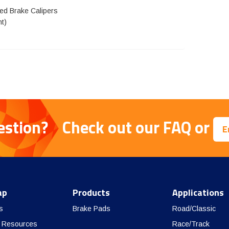
eed Brake Calipers
nt)
estion?
Check out our
FAQ
or
E
ap
Products
Applications
s
Brake Pads
Road/Classic
 Resources
Race/Track