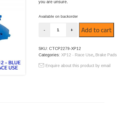
you are unsure.
Available on backorder
CTCP2279-
Add to cart
-
+
XP12
quantity
SKU:
CTCP2279-XP12
Categories:
XP12 - Race Use
,
Brake Pads
Enquire about this product by email