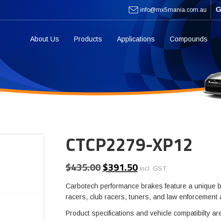
G
info@mx5mania.com.au
About Us
Products
Applications
Compounds
CTCP2279-XP12
$
435.00
$
391.50
Original
Current
incl. GST
price
price
Carbotech performance brakes feature a unique b
was:
is:
racers, club racers, tuners, and law enforcement
$435.00.
$391.50.
Product specifications and vehicle compatibilty ar