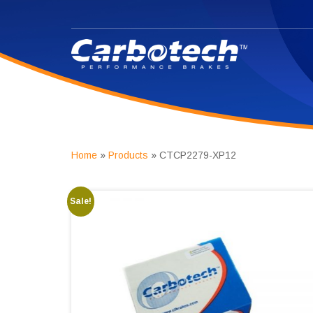
Home
»
Products
»
CTCP2279-XP12
Sale!