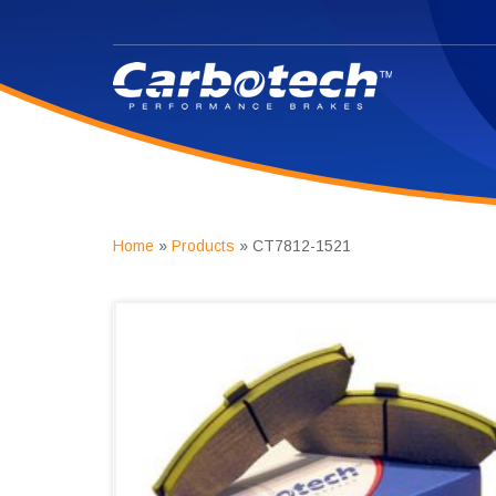
Home
»
Products
»
CT7812-1521