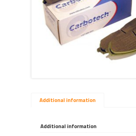
Additional information
Additional information