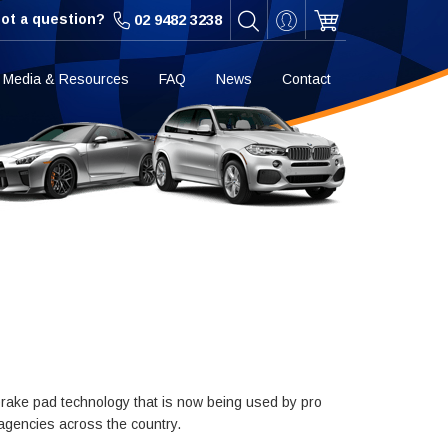
ot a question?
02 9482 3238
Media & Resources
FAQ
News
Contact
rake pad technology that is now being used by pro
 agencies across the country.