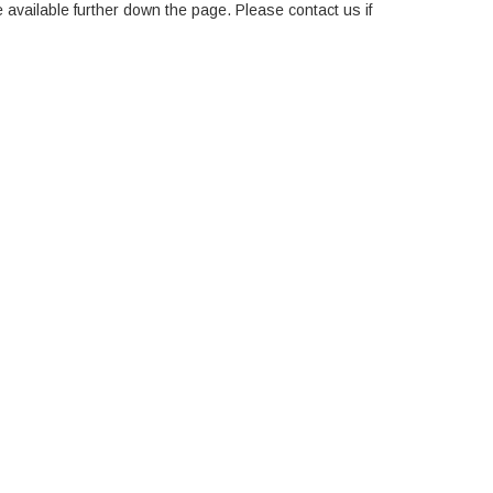
e available further down the page. Please contact us if