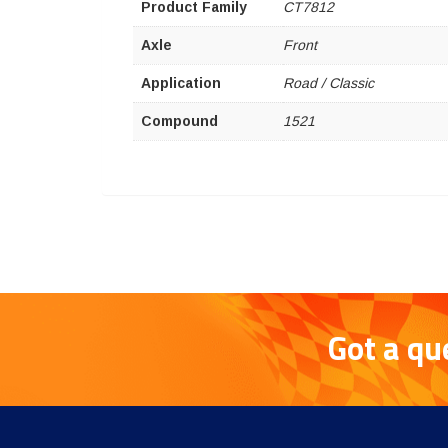
Product Family
CT7812
Axle
Front
Application
Road / Classic
Compound
1521
Got a qu