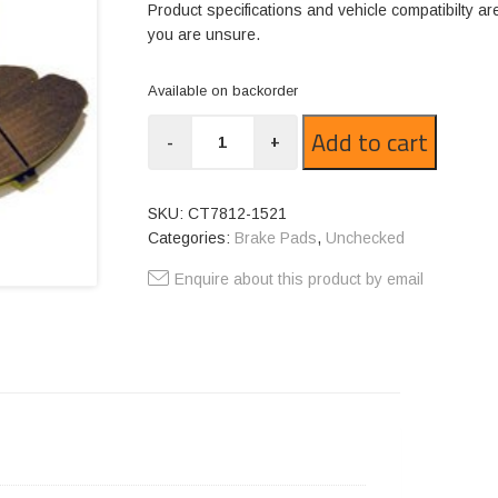
Product specifications and vehicle compatibilty ar
you are unsure.
Available on backorder
CT7812-
Add to cart
-
+
1521
quantity
SKU:
CT7812-1521
Categories:
Brake Pads
,
Unchecked
Enquire about this product by email