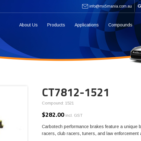
G
info@mx5mania.com.au
About Us
Products
Applications
Compounds
CT7812-1521
Compound: 1521
$
282.00
incl. GST
Carbotech performance brakes feature a unique b
racers, club racers, tuners, and law enforcement