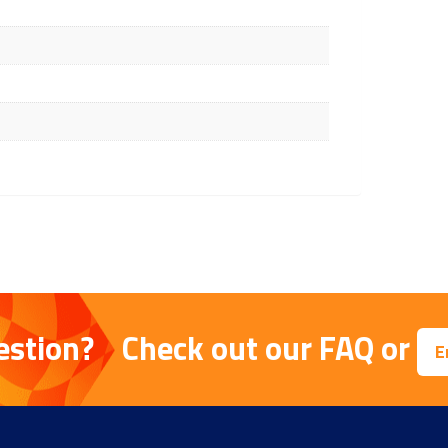
estion?
Check out our
FAQ
or
E