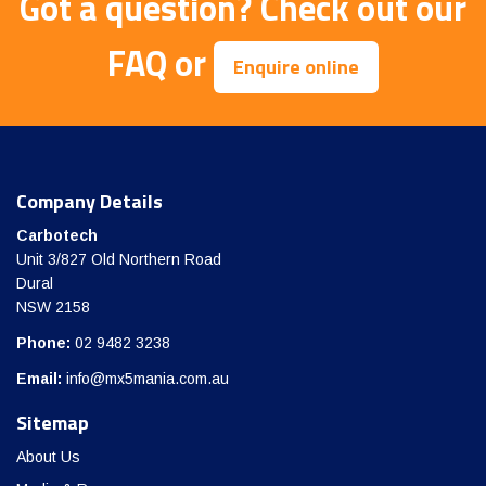
Got a question?
Check out our
FAQ
or
Enquire online
Company Details
Carbotech
Unit 3/827 Old Northern Road
Dural
NSW 2158
Phone:
02 9482 3238
Email:
info@mx5mania.com.au
Sitemap
About Us