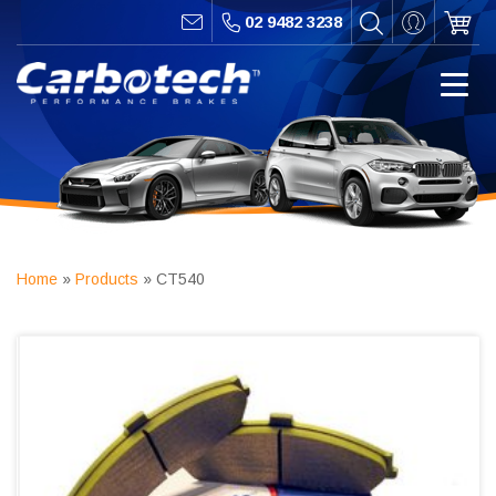
02 9482 3238
Home
»
Products
»
CT540