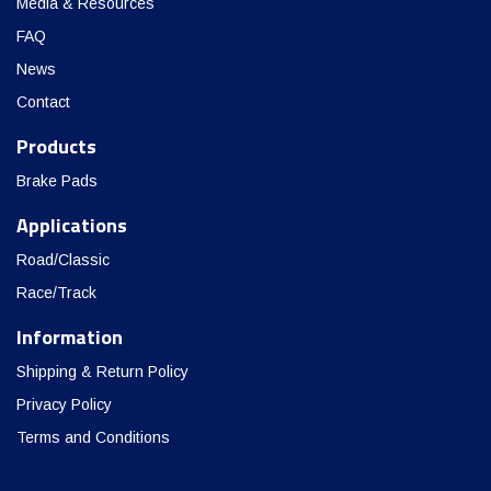
Media & Resources
FAQ
News
Contact
Products
Brake Pads
Applications
Road/Classic
Race/Track
Information
Shipping & Return Policy
Privacy Policy
Terms and Conditions