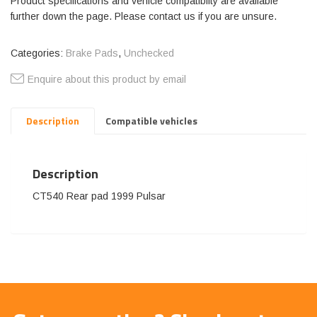
Product specifications and vehicle compatibilty are available
further down the page. Please contact us if you are unsure.
Categories:
Brake Pads
,
Unchecked
Enquire about this product by email
Description
Compatible vehicles
Description
CT540 Rear pad 1999 Pulsar