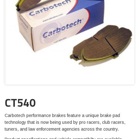
CT540
Carbotech performance brakes feature a unique brake pad
technology that is now being used by pro racers, club racers,
tuners, and law enforcement agencies across the country.