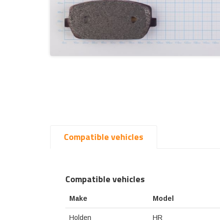
Compatible vehicles
Compatible vehicles
Make
Model
Holden
HR