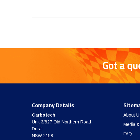
Got a qu
Company Details
Sitem
Carbotech
About U
Unit 3/827 Old Northern Road
Media &
Dural
FAQ
NSW 2158