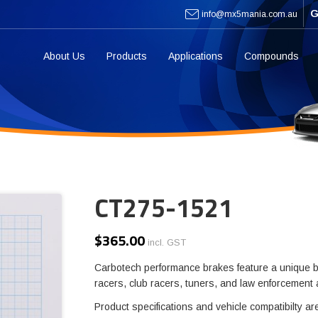
G
info@mx5mania.com.au
About Us
Products
Applications
Compounds
CT275-1521
$
365.00
incl. GST
Carbotech performance brakes feature a unique b
racers, club racers, tuners, and law enforcement
Product specifications and vehicle compatibilty ar