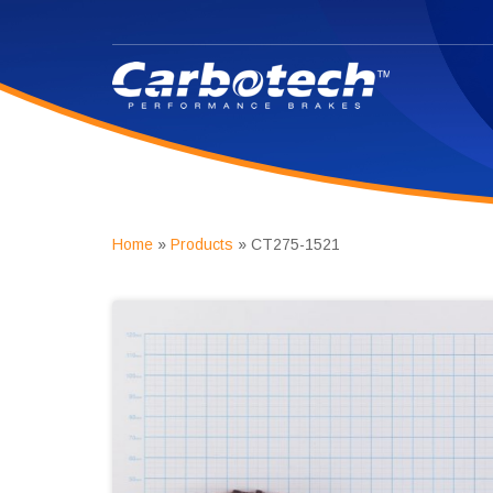
Home
»
Products
»
CT275-1521