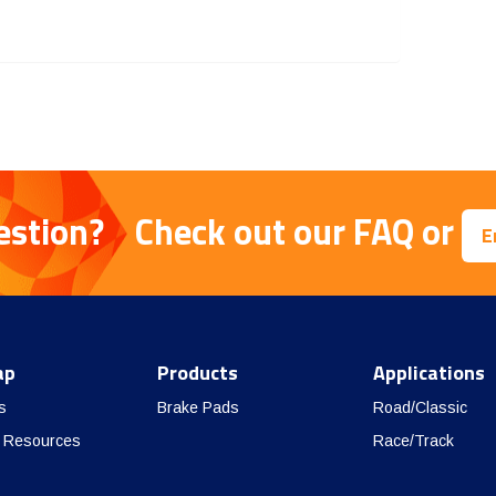
estion?
Check out our
FAQ
or
E
ap
Products
Applications
s
Brake Pads
Road/Classic
 Resources
Race/Track