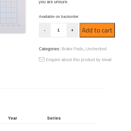
you are unsure.
Available on backorder
CT275-
Add to cart
-
+
1521
quantity
Categories:
Brake Pads
,
Unchecked
Enquire about this product by email
Year
Series