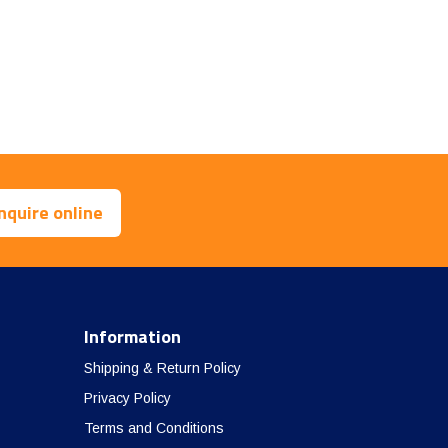
nquire online
Information
Shipping & Return Policy
Privacy Policy
Terms and Conditions