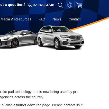
ot a question?
02 9482 3238
Media & Resources
FAQ
News
Contact
rake pad technology that is now being used by pro
 agencies across the country.
e available further down the page. Please contact us if