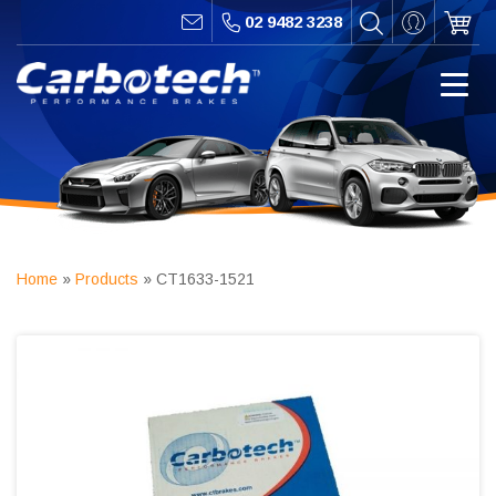
02 9482 3238
Home
»
Products
»
CT1633-1521