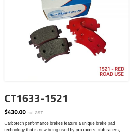
CT1633-1521
$
430.00
incl. GST
Carbotech performance brakes feature a unique brake pad
technology that is now being used by pro racers, club racers,