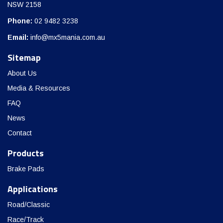
NSW 2158
Phone:
02 9482 3238
Email:
info@mx5mania.com.au
Sitemap
About Us
Media & Resources
FAQ
News
Contact
Products
Brake Pads
Applications
Road/Classic
Race/Track