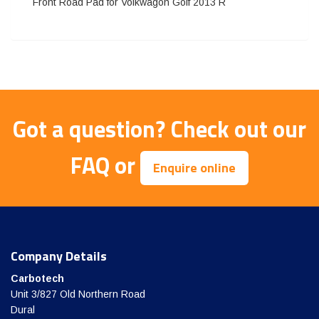
Front Road Pad for Volkwagon Golf 2013 R
Got a question?
Check out our
FAQ
or
Enquire online
Company Details
Carbotech
Unit 3/827 Old Northern Road
Dural