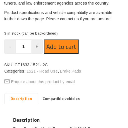
tuners, and law enforcement agencies across the country.
Product specifications and vehicle compatibilty are available
further down the page. Please contact us if you are unsure.
3 in stock (can be backordered)
CT1633-
Add to cart
-
+
1521
quantity
SKU:
CT1633-1521- 2C
Categories:
1521 - Road Use
,
Brake Pads
Enquire about this product by email
Description
Compatible vehicles
Description