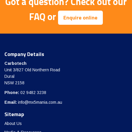
Got a question?
Check out our
FAQ
or
Enquire online
Company Details
Carbotech
Unit 3/827 Old Northern Road
Dural
NSW 2158
Phone:
02 9482 3238
Email:
info@mx5mania.com.au
Sitemap
About Us