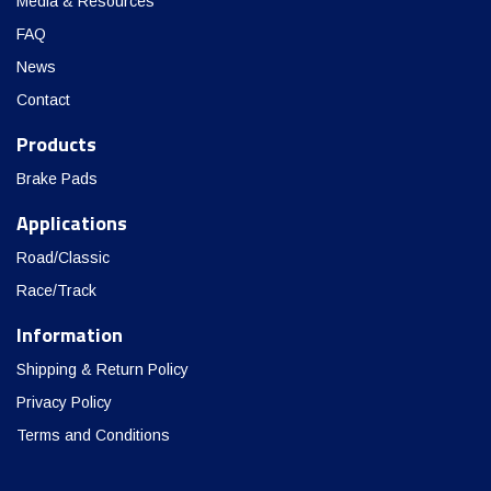
Media & Resources
FAQ
News
Contact
Products
Brake Pads
Applications
Road/Classic
Race/Track
Information
Shipping & Return Policy
Privacy Policy
Terms and Conditions