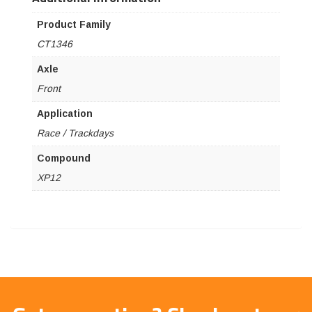
Product Family
CT1346
Axle
Front
Application
Race / Trackdays
Compound
XP12