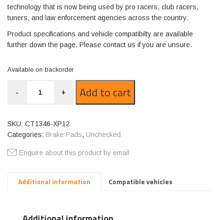
technology that is now being used by pro racers, club racers,
tuners, and law enforcement agencies across the country.
Product specifications and vehicle compatibilty are available
further down the page. Please contact us if you are unsure.
Available on backorder
CT1346-
Add to cart
-
+
XP12
quantity
SKU:
CT1346-XP12
Categories:
Brake Pads
,
Unchecked
Enquire about this product by email
Additional information
Compatible vehicles
Additional information