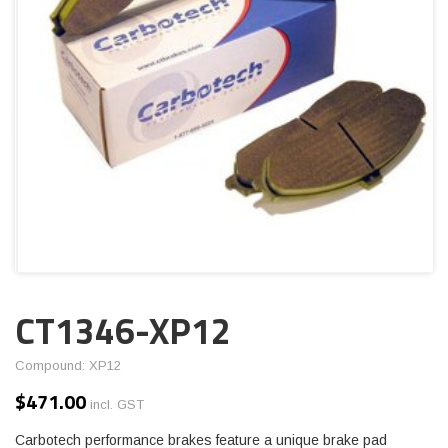
CT1346-XP12
Compound: XP12
$
471.00
incl. GST
Carbotech performance brakes feature a unique brake pad