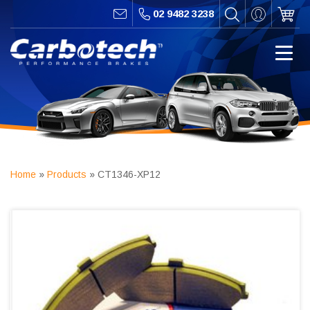
02 9482 3238
Home
»
Products
»
CT1346-XP12