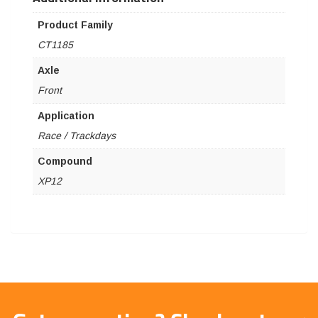
Product Family
CT1185
Axle
Front
Application
Race / Trackdays
Compound
XP12