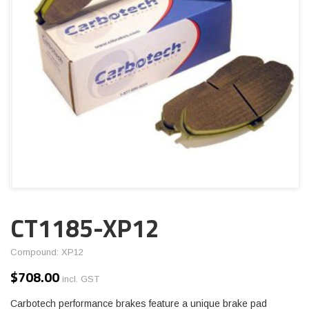
CT1185-XP12
Compound: XP12
$
708.00
incl. GST
Carbotech performance brakes feature a unique brake pad