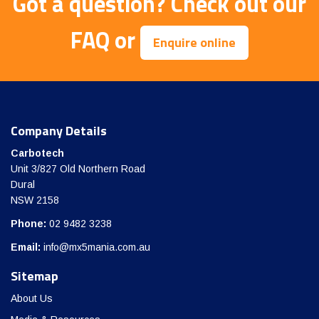
Got a question?
Check out our
FAQ
or
Enquire online
Company Details
Carbotech
Unit 3/827 Old Northern Road
Dural
NSW 2158
Phone:
02 9482 3238
Email:
info@mx5mania.com.au
Sitemap
About Us