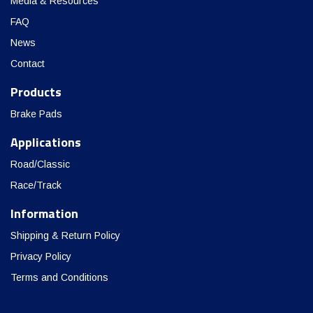
Media & Resources
FAQ
News
Contact
Products
Brake Pads
Applications
Road/Classic
Race/Track
Information
Shipping & Return Policy
Privacy Policy
Terms and Conditions