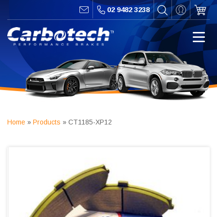
02 9482 3238
Home
»
Products
»
CT1185-XP12