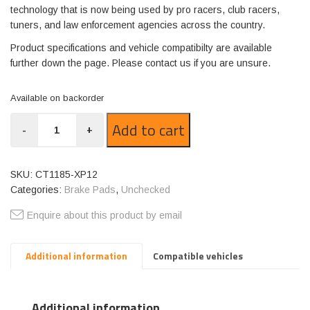
technology that is now being used by pro racers, club racers,
tuners, and law enforcement agencies across the country.
Product specifications and vehicle compatibilty are available
further down the page. Please contact us if you are unsure.
Available on backorder
CT1185-
Add to cart
-
+
XP12
quantity
SKU:
CT1185-XP12
Categories:
Brake Pads
,
Unchecked
Enquire about this product by email
Additional information
Compatible vehicles
Additional information