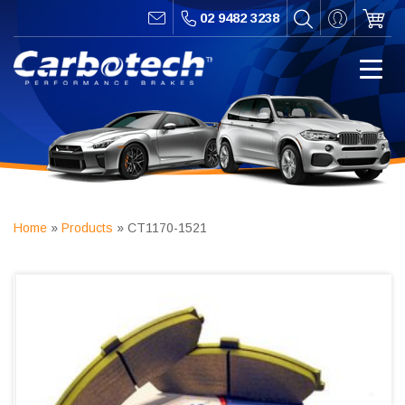
02 9482 3238
Home
»
Products
»
CT1170-1521