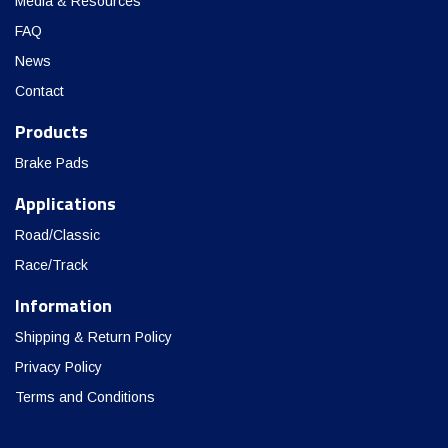
Media & Resources
FAQ
News
Contact
Products
Brake Pads
Applications
Road/Classic
Race/Track
Information
Shipping & Return Policy
Privacy Policy
Terms and Conditions