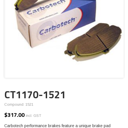
CT1170-1521
Compound: 1521
$
317.00
incl. GST
Carbotech performance brakes feature a unique brake pad