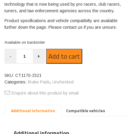
technology that is now being used by pro racers, club racers,
tuners, and law enforcement agencies across the country.
Product specifications and vehicle compatibilty are available
further down the page. Please contact us if you are unsure.
Available on backorder
CT1170-
Add to cart
-
+
1521
quantity
SKU:
CT1170-1521
Categories:
Brake Pads
,
Unchecked
Enquire about this product by email
Additional information
Compatible vehicles
Additional information