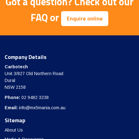
Got a question?
Check out our
FAQ
or
Enquire online
Company Details
Carbotech
Unit 3/827 Old Northern Road
Dural
NSW 2158
Phone:
02 9482 3238
Email:
info@mx5mania.com.au
Sitemap
About Us