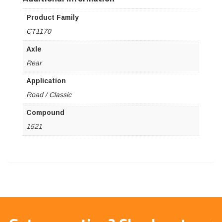
Product Family
CT1170
Axle
Rear
Application
Road / Classic
Compound
1521