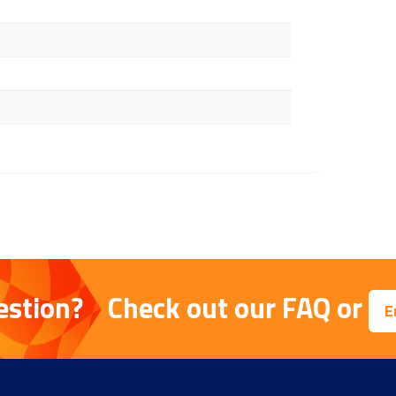
estion?
Check out our
FAQ
or
E