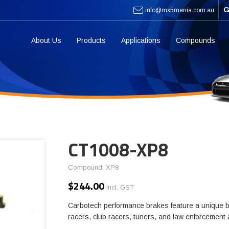
G
info@mx5mania.com.au
About Us
Products
Applications
Compounds
CT1008-XP8
Compound: XP8
$
244.00
incl. GST
Carbotech performance brakes feature a unique b
racers, club racers, tuners, and law enforcement