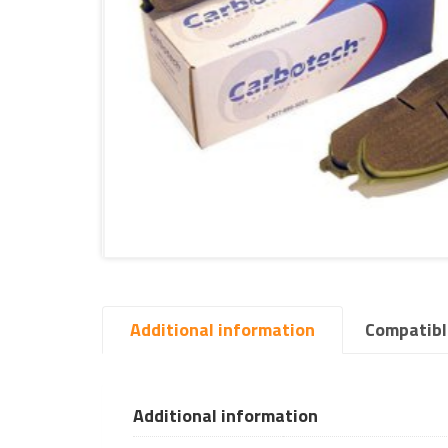
Additional information
Compatibl
Additional information