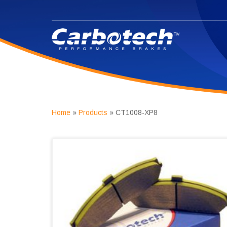
Home
»
Products
»
CT1008-XP8