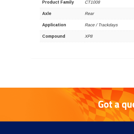
Product Family
CT1008
Axle
Rear
Application
Race / Trackdays
Compound
XP8
Got a qu