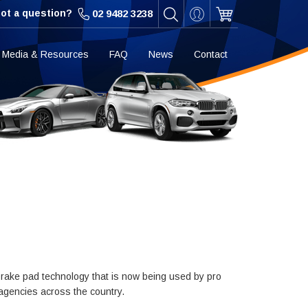
ot a question?
02 9482 3238
Media & Resources
FAQ
News
Contact
rake pad technology that is now being used by pro
 agencies across the country.