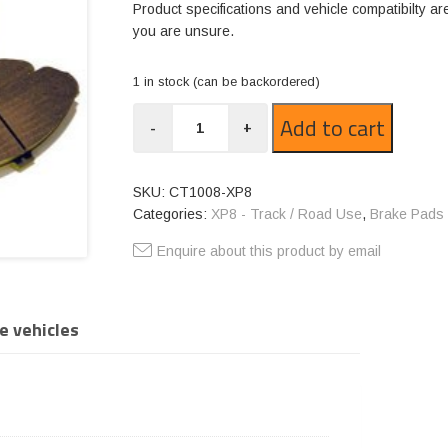
Product specifications and vehicle compatibilty ar
you are unsure.
1 in stock (can be backordered)
CT1008-
Add to cart
-
+
XP8
quantity
SKU:
CT1008-XP8
Categories:
XP8 - Track / Road Use
,
Brake Pads
Enquire about this product by email
e vehicles