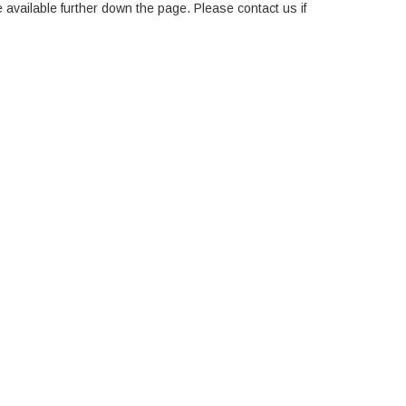
e available further down the page. Please contact us if