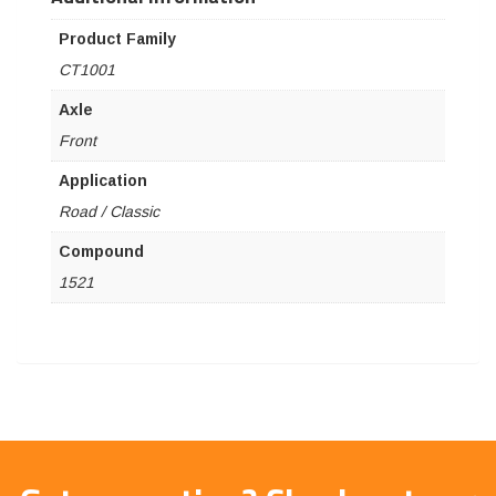
Product Family
CT1001
Axle
Front
Application
Road / Classic
Compound
1521