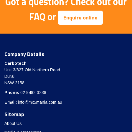
Got a question?
Check out our
FAQ
or
Enquire online
Company Details
Carbotech
Unit 3/827 Old Northern Road
Dural
NSW 2158
Phone:
02 9482 3238
Email:
info@mx5mania.com.au
Sitemap
About Us