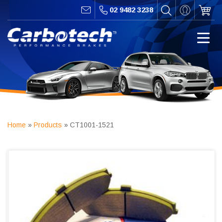
02 9482 3238
Home
»
Products
»
CT1001-1521