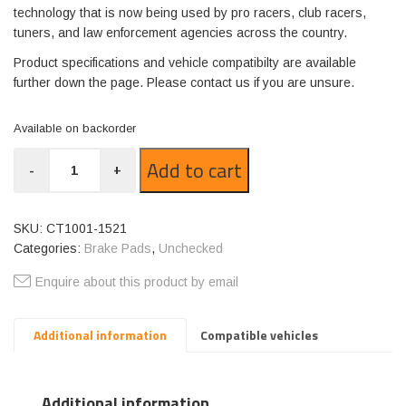
technology that is now being used by pro racers, club racers,
tuners, and law enforcement agencies across the country.
Product specifications and vehicle compatibilty are available
further down the page. Please contact us if you are unsure.
Available on backorder
CT1001-
Add to cart
-
+
1521
quantity
SKU:
CT1001-1521
Categories:
Brake Pads
,
Unchecked
Enquire about this product by email
Additional information
Compatible vehicles
Additional information