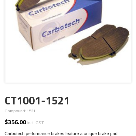
CT1001-1521
Compound: 1521
$
356.00
incl. GST
Carbotech performance brakes feature a unique brake pad