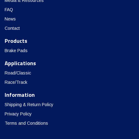
Media & Resources
FAQ
News
Contact
Products
Brake Pads
Applications
Road/Classic
Race/Track
Information
Shipping & Return Policy
Privacy Policy
Terms and Conditions