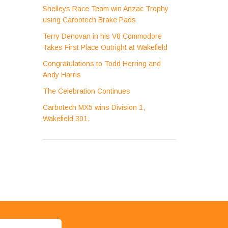
Shelleys Race Team win Anzac Trophy
using Carbotech Brake Pads
Terry Denovan in his V8 Commodore
Takes First Place Outright at Wakefield
Congratulations to Todd Herring and
Andy Harris
The Celebration Continues
Carbotech MX5 wins Division 1,
Wakefield 301.