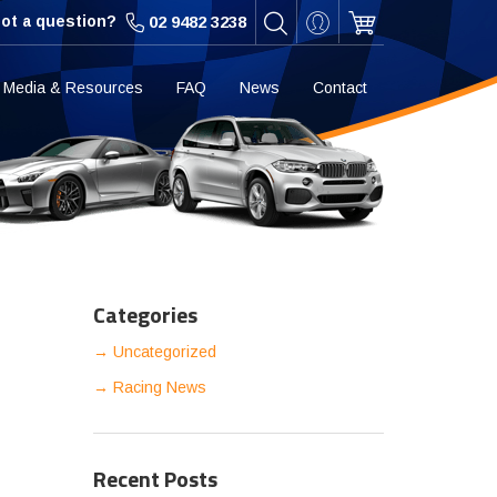
ot a question?
02 9482 3238
Media & Resources
FAQ
News
Contact
Categories
Uncategorized
Racing News
Recent Posts