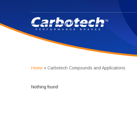
Home
»
Carbotech Compounds and Applications
Nothing found