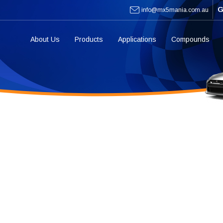
G
info@mx5mania.com.au
About Us
Products
Applications
Compounds