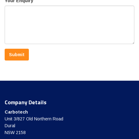
Your Enquiry
Submit
Company Details
Carbotech
Unit 3/827 Old Northern Road
Dural
NSW 2158