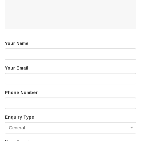
Your Name
Your Email
Phone Number
Enquiry Type
General