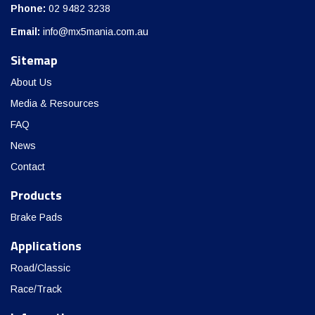
Phone:
02 9482 3238
Email:
info@mx5mania.com.au
Sitemap
About Us
Media & Resources
FAQ
News
Contact
Products
Brake Pads
Applications
Road/Classic
Race/Track