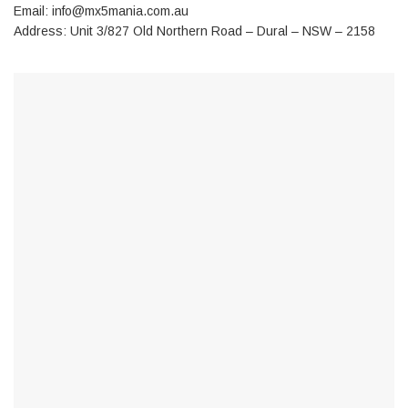
Email:
info@mx5mania.com.au
Address: Unit 3/827 Old Northern Road – Dural – NSW – 2158