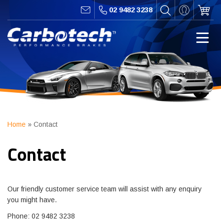
02 9482 3238
Home
»
Contact
Contact
Our friendly customer service team will assist with any enquiry
you might have.
Phone: 02 9482 3238